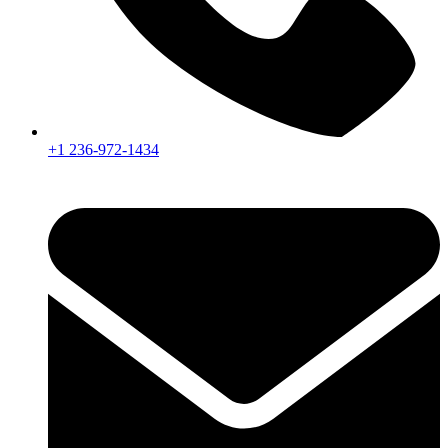
+1 236-972-1434