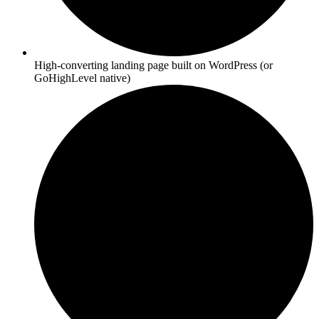
High-converting landing page built on WordPress (or
GoHighLevel native)