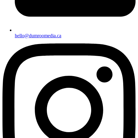
hello@dumroomedia.ca