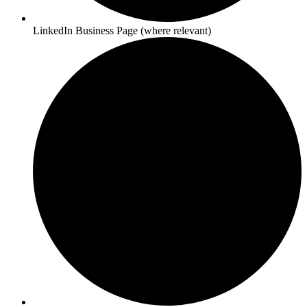
LinkedIn Business Page (where relevant)