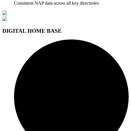
Consistent NAP data across all key directories
DIGITAL HOME BASE