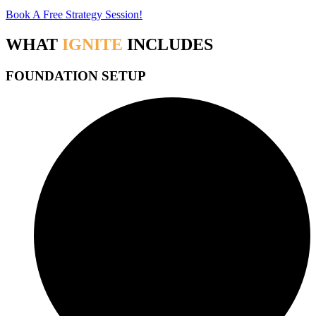
Book A Free Strategy Session!
WHAT
IGNITE
INCLUDES
FOUNDATION SETUP