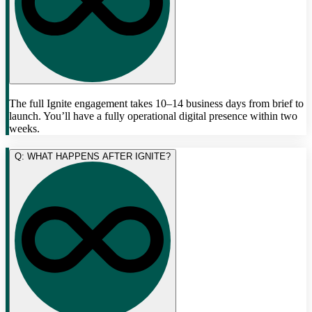
The full Ignite engagement takes 10–14 business days from brief to
launch. You’ll have a fully operational digital presence within two
weeks.
Q: WHAT HAPPENS AFTER IGNITE?