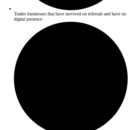
Trades businesses that have survived on referrals and have no
digital presence