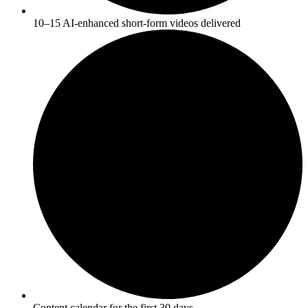
10–15 AI-enhanced short-form videos delivered
Content calendar for the first 30 days