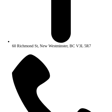
60 Richmond St, New Westminster, BC V3L 5R7