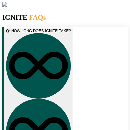
IGNITE
FAQs
Q: HOW LONG DOES IGNITE TAKE?