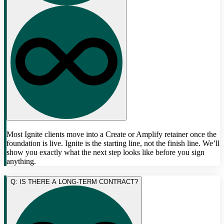
Most Ignite clients move into a Create or Amplify retainer once the
foundation is live. Ignite is the starting line, not the finish line. We’ll
show you exactly what the next step looks like before you sign
anything.
Q: IS THERE A LONG-TERM CONTRACT?