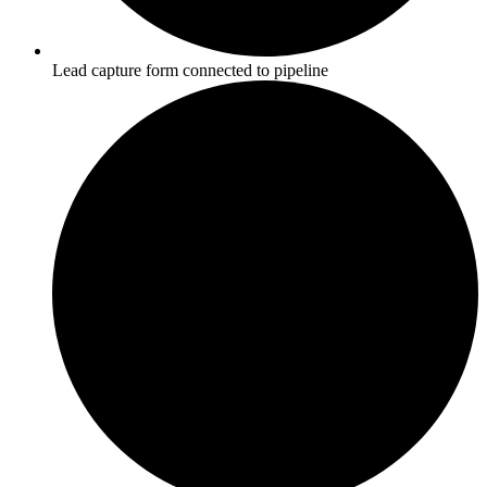
Lead capture form connected to pipeline