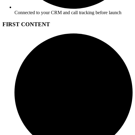
Connected to your CRM and call tracking before launch
FIRST CONTENT