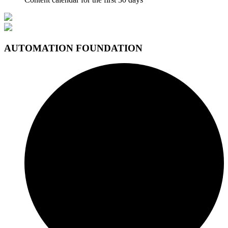
AUTOMATION FOUNDATION