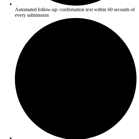
Automated follow-up: confirmation text within 60 seconds of
every submission