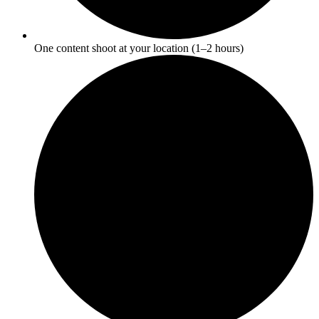
One content shoot at your location (1–2 hours)