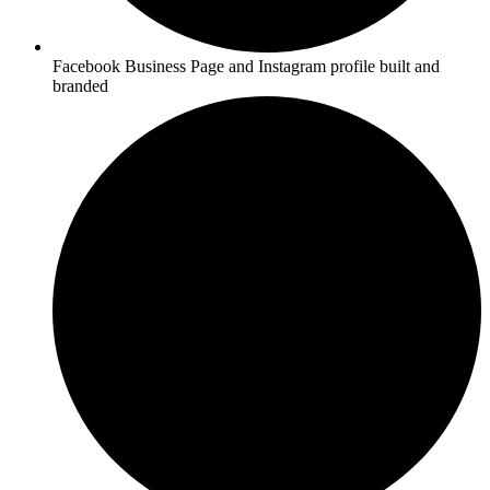
Facebook Business Page and Instagram profile built and
branded