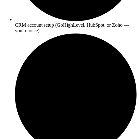
CRM account setup (GoHighLevel, HubSpot, or Zoho —
your choice)