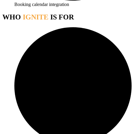
Booking calendar integration
WHO
IGNITE
IS FOR