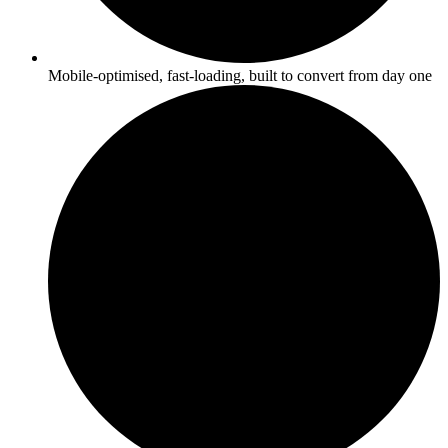
Mobile-optimised, fast-loading, built to convert from day one