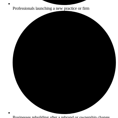
Professionals launching a new practice or firm
Businesses rebuilding after a rebrand or ownership change