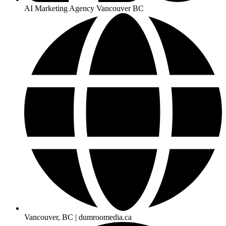
AI Marketing Agency Vancouver BC
Vancouver, BC | dumroomedia.ca