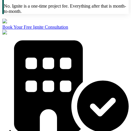
No. Ignite is a one-time project fee. Everything after that is month-
to-month.
Book Your Free Ignite Consultation