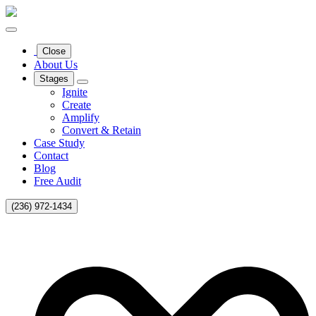
Close
About Us
Stages
Ignite
Create
Amplify
Convert & Retain
Case Study
Contact
Blog
Free Audit
(236) 972-1434