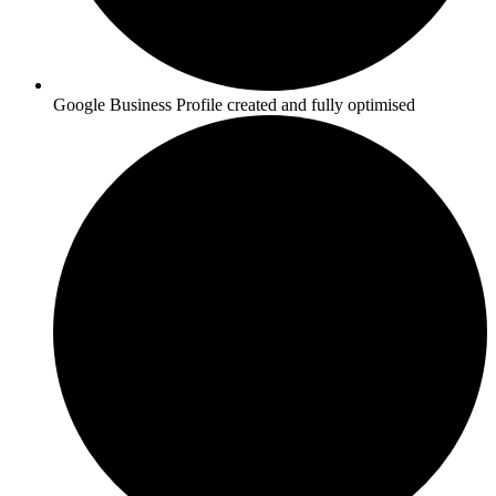
Google Business Profile created and fully optimised