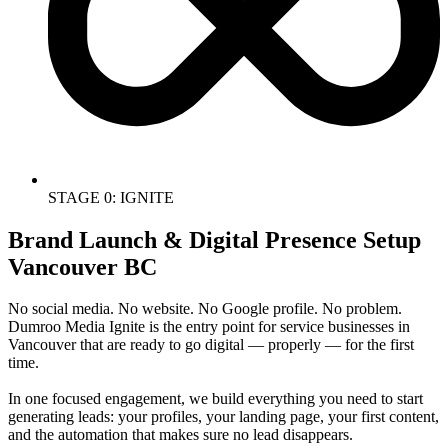
STAGE 0: IGNITE
Brand Launch & Digital Presence Setup
Vancouver BC
No social media. No website. No Google profile. No problem.
Dumroo Media Ignite is the entry point for service businesses in
Vancouver that are ready to go digital — properly — for the first
time.
In one focused engagement, we build everything you need to start
generating leads: your profiles, your landing page, your first content,
and the automation that makes sure no lead disappears.