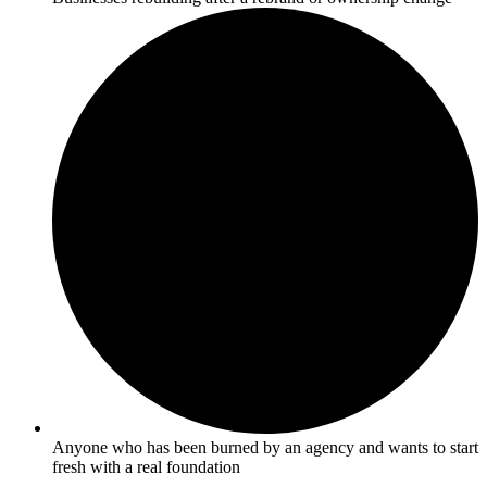
Anyone who has been burned by an agency and wants to start
fresh with a real foundation